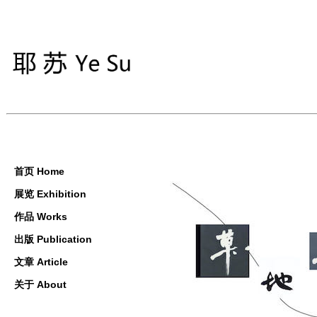
首页 Home
展览 Exhibition
作品 Works
出版 Publication
文章 Article
关于 About