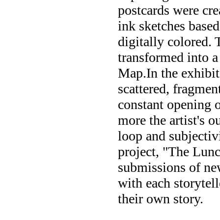
postcards were cre
ink sketches based
digitally colored. 
transformed into 
Map.In the exhibit
scattered, fragment
constant opening o
more the artist's o
loop and subjectiv
project, "The Lunc
submissions of new
with each storytel
their own story.