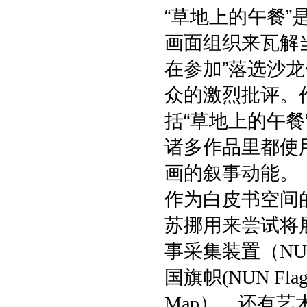
“草地上的午餐
画面组织来瓦解
在参加”落选沙
众的激烈批评。
括“草地上的午餐
诸多作品里都使
画的叙事动能。
作为白皮书空间
苏挪用来尝试将
事采集装置（
NU
国旗帜
(NUN Flag
），还有艺
Map