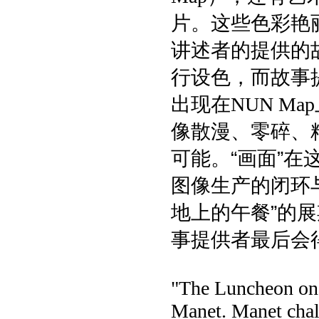
片。这些色彩艳
讲述者的提供的
行设色，而故事
出现在
NUN Map
像散漫、零碎、
可能。“画面”
图像生产的闭环
地上的午餐”的
事提供者最后会
"The Luncheon on t
Manet. Manet chall