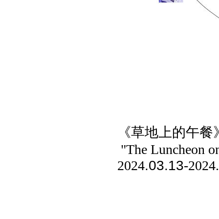
《草地上的午餐
"The Luncheon on
.03.13
2024
-2024