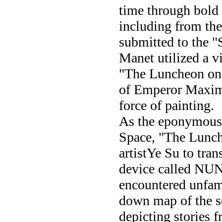
time through bold 
including from th
submitted to the "S
Manet utilized a vi
"The Luncheon on 
of Emperor Maximil
force of painting.
As the eponymous 
Space, "The Lunch
artistYe Su to tran
device called NUN 
encountered unfami
down map of the s
depicting stories 