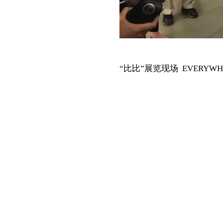
“比比”展览现场 EVERYWHERE I