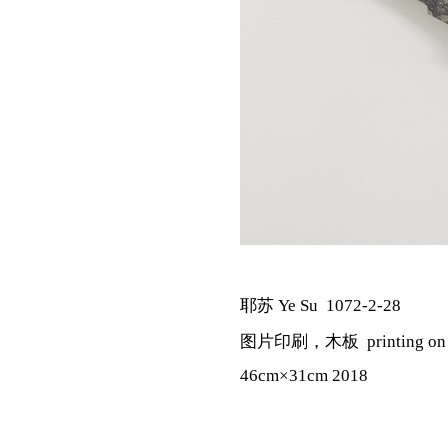
耶苏 Ye Su 1072-2-28
图片印刷，木板 printing on pa
46cm×31cm 2018