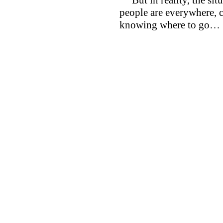
people are everywhere, c
knowing where to go…