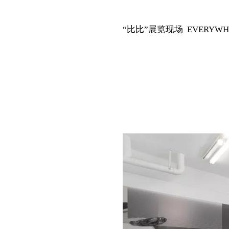
“比比”展览现场 EVERYWHERE i