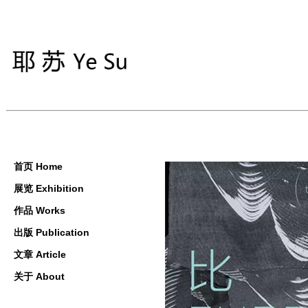
首页 Home
展览 Exhibition
作品 Works
出版 Publication
文章 Article
关于 About