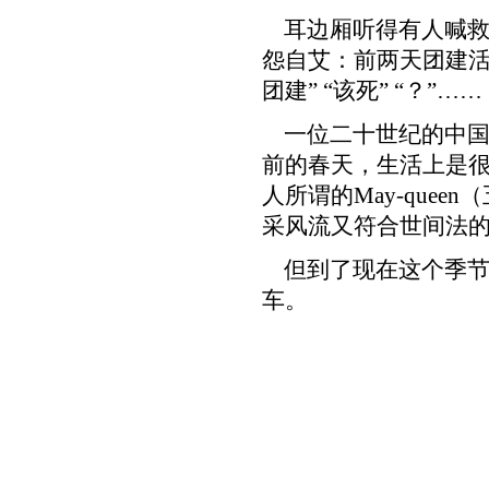
耳边厢听得有人喊救
怨自艾：前两天团建活
团建” “该死” “？”……
一位二十世纪的中国
前的春天，生活上是很
人所谓的May-quee
采风流又符合世间法
但到了现在这个季节
车。