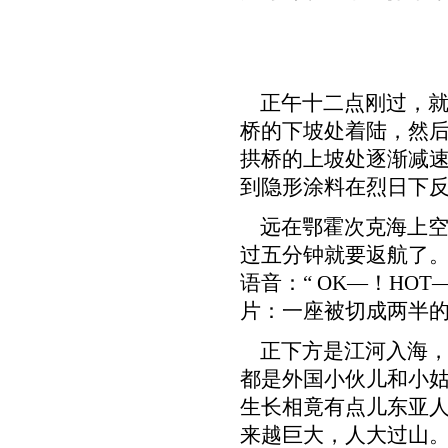
正午十二点刚过，就有
桥的下坡处着陆，然后
拱桥的上坡处逐渐减
到隐形涂料在烈日下
远在鄂霍次克海上空
过五分钟就要返航了。
语音：“ OK—！HOT—
片：一座被切成两半
正下方是江河入海，
都是外国小伙儿和小姑
生长相竟有点儿东亚
来越巨大，人大过山