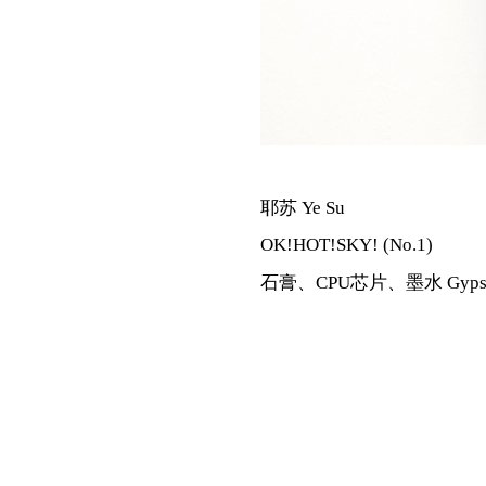
耶苏 Ye Su
OK!HOT!SKY! (No.1)
石膏、CPU芯片、墨水 Gypsum,CP