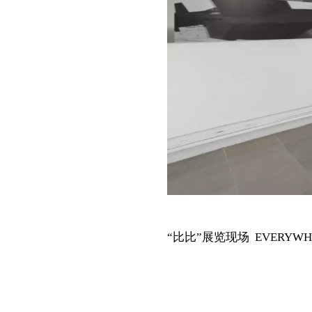
“比比”展览现场 EVERYWHERE i