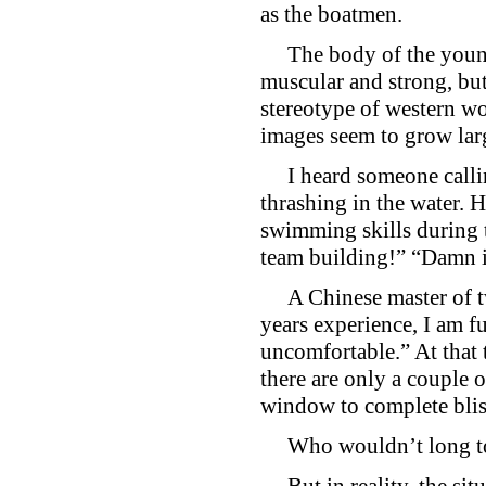
as the boatmen.
The body of the young m
muscular and strong, but
stereotype of western w
images seem to grow larg
I heard someone calling
thrashing in the water. 
swimming skills during 
team building!” “Damn
A Chinese master of twe
years experience, I am fu
uncomfortable.” At that t
there are only a couple 
window to complete blis
Who wouldn’t long to li
But in reality, the situa