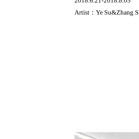
2018.6.21-2018.8.05
Artist：Ye Su&Zhang S