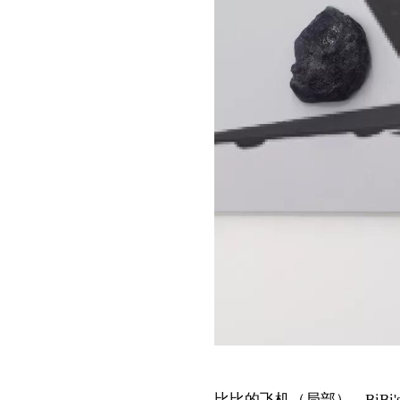
比比的飞机（局部） BiBi's Air