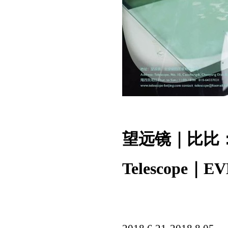
望远镜｜比比
Telescope｜