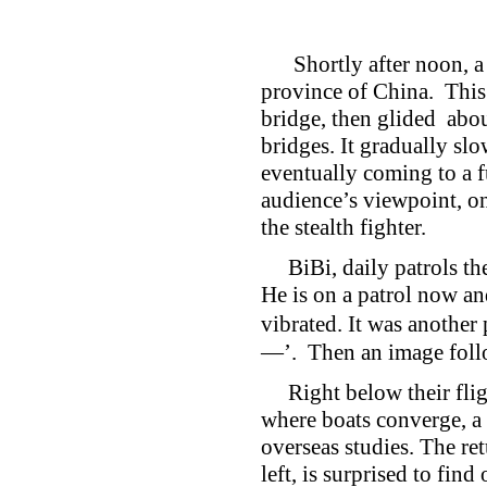
Shortly after noon, a p
province of China. This 
bridge, then glided abo
bridges. It gradually sl
eventually coming to a fu
audience’s viewpoint, one
the stealth fighter.
BiBi, daily patrols the 
He is on a patrol now an
vibrated. It was ano
—’. Then an image follo
Right below their flight
where boats converge, a 
overseas studies. The re
left, is surprised to f