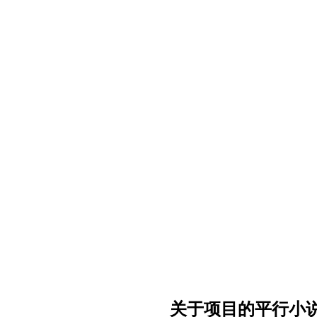
关于项目的平行小