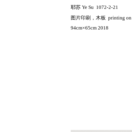
耶苏 Ye Su 1072-2-21
图片印刷，木板 printing on pa
94cm×65cm 2018