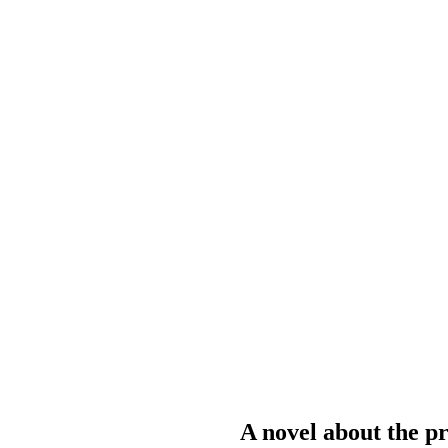
A novel about the pr