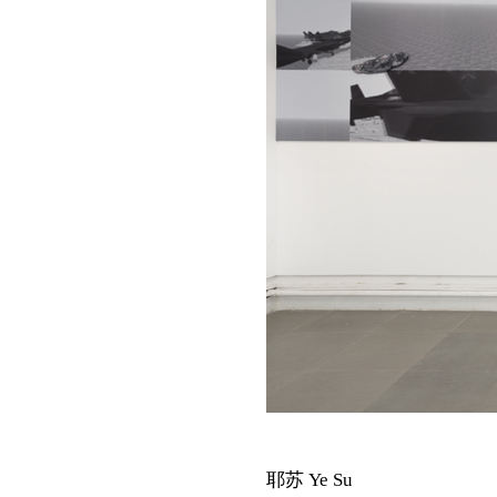
耶苏 Ye Su