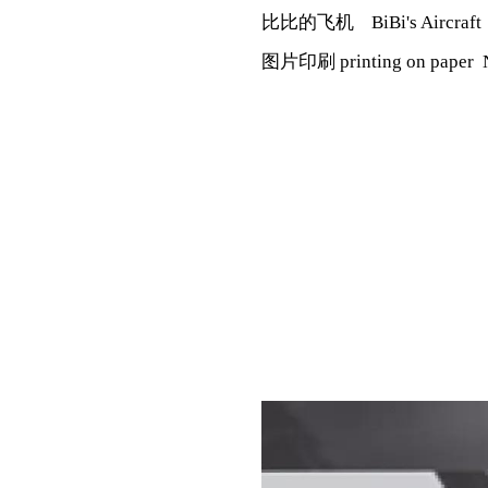
比比的飞机 BiBi's Aircraf
图片印刷 printing on paper 